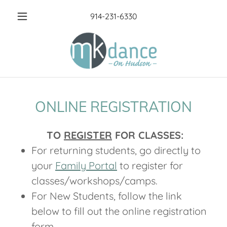
914-231-6330
ONLINE REGISTRATION
TO
REGISTER
FOR CLASSES:
For returning students, go directly to
your
Family Portal
to register for
classes/workshops/camps.
For New Students, follow the link
below to fill out the online registration
form