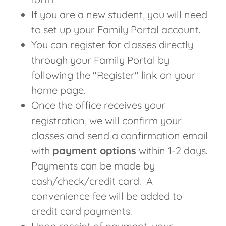
If you are a new student, you will need
to set up your Family Portal account.
You can register for classes directly
through your Family Portal by
following the "Register" link on your
home page.
Once the office receives your
registration, we will confirm your
classes and send a confirmation email
with
payment options
within 1-2 days.
Payments can be made by
cash/check/credit card. A
convenience fee will be added to
credit card payments.