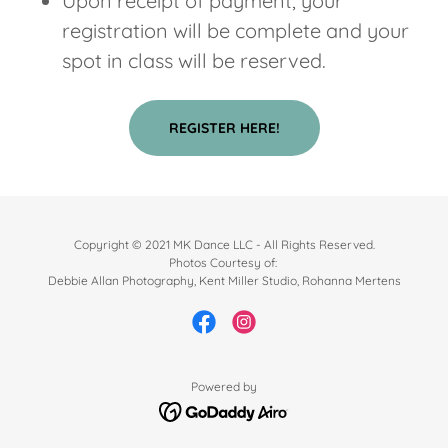
Upon receipt of payment, your
registration will be complete and your
spot in class will be reserved.
REGISTER HERE!
Copyright © 2021 MK Dance LLC - All Rights Reserved.
Photos Courtesy of:
Debbie Allan Photography, Kent Miller Studio, Rohanna Mertens
Powered by